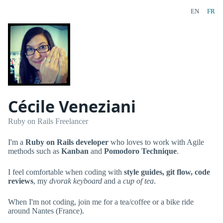
EN
FR
Cécile Veneziani
Ruby on Rails Freelancer
I'm a
Ruby on Rails developer
who loves to work with Agile
methods such as
Kanban
and
Pomodoro Technique
.
I feel comfortable when coding with
style guides, git flow, code
reviews
, my
dvorak keyboard
and a
cup of tea
.
When I'm not coding, join me for a tea/coffee or a bike ride
around Nantes (France).