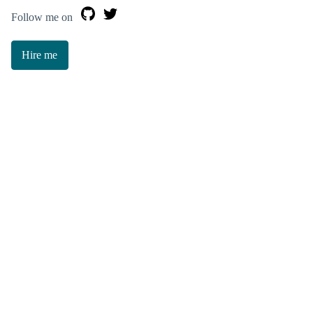
Follow me on
Hire me